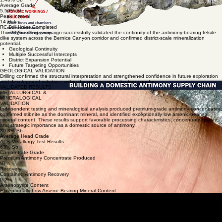
Average Grade
5.59% Sb
Peak Interval
14 Holes
RC Drill Holes Completed
The 2025 drilling campaign successfully validated the continuity of the antimony-bearing felsite
dike system across the Bernice Canyon corridor and confirmed district-scale mineralization
potential.
Geological Continuity
Multiple Successful Intercepts
District Expansion Potential
Future Targeting Opportunities
GEOLOGICAL VALIDATION
Drilling confirmed the structural interpretation and strengthened confidence in future exploration
and development initiatives within the primary mineralization corridor.
VALIDATED RESULTS
METALLURGICAL &
MINERALOGICAL
VALIDATION
Independent testing and mineralogical analysis produced premium-grade antimony concentrates,
confirmed stibnite as the dominant mineral, and identified exceptionally low arsenic-bearing
mineral content. These results support favorable processing characteristics, concentrate quality,
and strategic importance as a domestic source of antimony.
30.3% Sb
Average Head Grade
ALS Metallurgy Test Results
63% Sb
Concentrate Grade
Premium Antimony Concentrate Produced
97%
Recovery
Contained Antimony Recovery
0.2%
Arsenopyrite Content
Exceptionally Low Arsenic-Bearing Mineral Content
PROCESSING VALIDATION
Third-party flotation testing at ALS Metallurgy produced ~63% Sb concentrate at ~97% recovery
from ~30.3% Sb head grade using conventional flotation, confirming best-in-class recovery
metrics for refined domestic antimony supply.
MINERALOGICAL VALIDATION