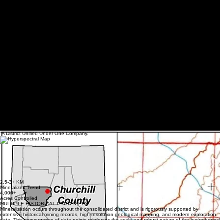
63% Sb concentrate
RECOVERY
97% Sb recovery
“A District Unified Under One Company.”
BERNICE CANYON DISTRICT
DISTRICT SCALE OPPORTUNITY
The American Antimony Project strategically consolidates the most significant historical workings
across the Bernice Canyon corridor—including Antimony King, Arrance, King Solomon, IHX, No
Name, Hoyt, and Blue Eagle—into a single, unified district-scale operation. This consolidation
allows for systematic exploration and long-term development of a continuous mineralized trend
that was previously fragmented, unlocking unparalleled scale and production potential within
Nevada's most prolific antimony system.
2.5-3+ KM
Mineralized Trend
4,000+
Acres Controlled
MULTIPLE HISTORICAL PRODUCERS
Mineralization occurs throughout the consolidated district and is rigorously supported by
extensive historical mining records, high-resolution geological mapping, and modern exploration
data. This convergence of data points reinforces the scale and robust nature of the hydrothermal