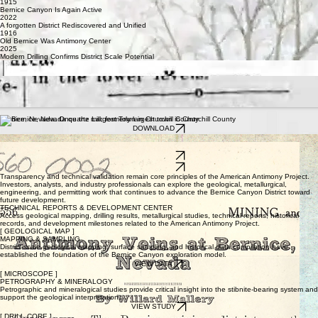
1915
Bernice Canyon Is Again Active
2022
A forgotten District Rediscovered and Unified
1916
Old Bernice Was Antimony Center
2025
Modern Drilling Confirms District Scale Potential
"BERNICE IN EARLIER YEARS WAS ONE OF THE MOST PRODUCTIVE ANTIMONY
DISTRICTS IN NEVADA." — 1915
"THE BERNICE ANTIMONY IS THE PUREST OF ANY FOUND IN NEVADA." — HISTORICAL
NEVADA PRESS
"OLD BERNICE WAS ANTIMONY CENTER" — 1916
"ANTIMONY ORE BEING SHIPPED FROM BERNICE" — 1909
THE HISTORICAL ARCHIVE
Bernice, Nevada: Once the Largest Town in Churchill County
DOWNLOAD
1970 Geological Memorandum Report
Antimony Veins at Bernice, Nevada - 1916
DOWNLOAD
DOWNLOAD
Transparency and technical validation remain core principles of the American Antimony Project.
Investors, analysts, and industry professionals can explore the geological, metallurgical,
engineering, and permitting work that continues to advance the Bernice Canyon District toward
future development.
TECHNICAL REPORTS & DEVELOPMENT CENTER
Access geological mapping, drilling results, metallurgical studies, technical reports, historical
records, and development milestones related to the American Antimony Project.
[ GEOLOGICAL MAP ]
MAPPING & SAMPLING
District-scale geological mapping, surface sampling, and historical data compilation have
established the foundation of the Bernice Canyon exploration model.
VIEW DATA
[ MICROSCOPE ]
PETROGRAPHY & MINERALOGY
Petrographic and mineralogical studies provide critical insight into the stibnite-bearing system and
support the geological interpretation.
VIEW STUDY
[ DRILL CORE ]