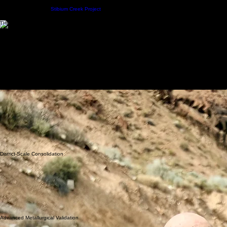
American Antimony Project
HOME
PROJECTS
TEAM
INVESTORS
CONTACT
NEWS
Stibium Creek Project
THE AMERICAN ANTIMONY PROJECT
4000+ CONSOLIDATED ACRES
Consolidating and developing one of the most strategic antimony assets in the United States,
focused on critical mineral security and district-scale exploration across Nevada's premier mining
landscapes.
TECHNICAL REPORTS
LAND AREA
4000+ Acres
HEAD GRADE
30.3% Sb
METALLURGY
97% Recovery
THE DISTRICT
Building A Strategic
U.S. Antimony System
The American Antimony Project represents one of the most significant emerging antimony
development opportunities in the United States, combining historical production, district-scale
consolidation, high-grade mineralization, modern exploration, and advanced metallurgical
validation.
The Company continues advancing exploration, geological modeling, permitting initiatives,
underground mapping, and bulk sampling efforts focused on strengthening domestic critical
mineral supply chains.
District-Scale Consolidation
Advanced Metallurgical Validation