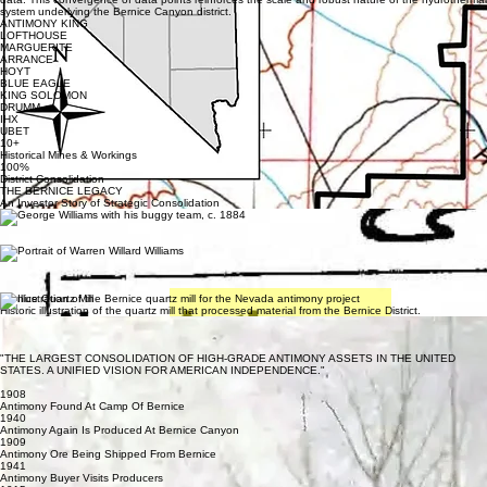
system underlying the Bernice Canyon district.
ANTIMONY KING
LOFTHOUSE
MARGUERITE
ARRANCE
HOYT
BLUE EAGLE
KING SOLOMON
DRUMM
IHX
UBET
10+
Historical Mines & Workings
100%
District Consolidation
THE BERNICE LEGACY
An Investor Story of Strategic Consolidation
The Bernice District carries over a century of high-grade history. Originally discovered in the late
1880s, these mines fueled early American industrial growth before being fragmented for
decades. Today, for the first time, they are unified.
THE PIONEERS
Warren Willard Williams
Warren Willard Williams — Churchill County mining pioneer and one of the most influential figures
associated with the Bernice District.
Bernice Quartz Mill
Historic illustration of the quartz mill that processed material from the Bernice District.
Historic Bernice Mining Camp
The original Bernice settlement served as the operational center of one of Nevada's most
significant antimony-producing districts.
"THE LARGEST CONSOLIDATION OF HIGH-GRADE ANTIMONY ASSETS IN THE UNITED
STATES. A UNIFIED VISION FOR AMERICAN INDEPENDENCE."
THE BERNICE TIMELINE
1908
Antimony Found At Camp Of Bernice
1940
Antimony Again Is Produced At Bernice Canyon
1909
Antimony Ore Being Shipped From Bernice
1941
Antimony Buyer Visits Producers