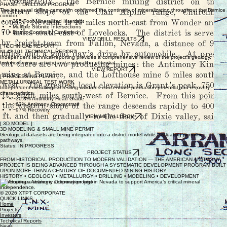
PHASE I DRILLING PROGRAM
The inaugural drilling campaign confirmed the continuity of mineralization throughout the Bernice
corridor.
• 285-Foot Mineralized Intercept
• Multiple Stibnite Intersections
• District Continuity Confirmed
VIEW DRILL RESULTS
[ TECHNICAL REPORT ]
NI 43-101 TECHNICAL REPORT
Independent technical reporting provides a comprehensive review of the project's geology,
historical mining activity, and exploration potential.
VIEW REPORT
[ PROCESSING PLANT ]
METALLURGICAL TEST WORK
Independent metallurgical testing validates concentrate production potential and recovery
characteristics.
• ~30.3% Antimony Head Grade
• ~63% Antimony Concentrate
• ~97% Recovery
VIEW METALLURGY
[ 3D MODEL ]
3D MODELING & SMALL MINE PERMIT
Geological datasets are being integrated into a district model while evaluating permitting
pathways.
Status: IN PROGRESS
PROJECT STATUS
FROM HISTORICAL PRODUCTION TO MODERN VALIDATION — THE AMERICAN ANTIMONY
PROJECT IS BEING ADVANCED THROUGH A SYSTEMATIC DEVELOPMENT PROGRAM BUILT
UPON MORE THAN A CENTURY OF DOCUMENTED MINING HISTORY.
HISTORY • GEOLOGY • METALLURGY • DRILLING • MODELING • DEVELOPMENT
Developing a strategic antimony project in Nevada to support America’s critical mineral
independence.
© 2026 XTPT CORPORATE
QUICK LINKS
Home
Projects
Investors
Technical Reports
News