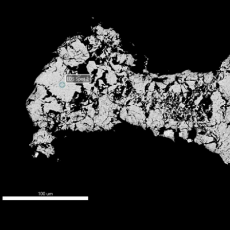
Independent mineralogical and petrological studies confirmed stibnite-dominated mineralization
in a felsite dike system, multiple mineralization styles, and exceptionally low arsenopyrite content,
identifying district-scale hydrothermal system potential.
PETROLOGY
Multiple styles identified
MINERALOGY
Stibnite confirmed
METALLURGY
30.3% Sb average
FLOTATION