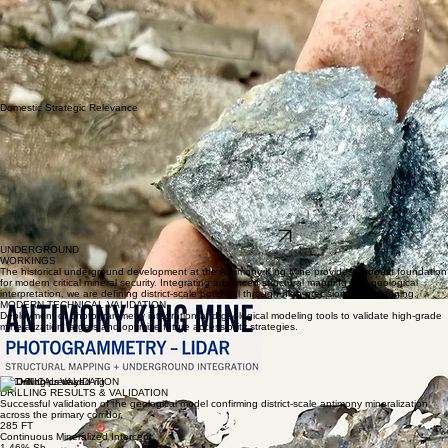
Domestic Strategic Relevance
EXPLORE THE DISTRICT
UNDERGROUND
WORKINGS
The historical underground development at the Antimony King Mine provides a robust foundation
for modern critical mineral security. Integrating advanced structural mapping with geological
interpretation, we are defining district-scale potential through high-precision mine planning.
MODERN TECHNICAL VALIDATION
Deployment of photogrammetry integration and geological modeling tools to validate high-grade
mineralization targets and optimize future accessibility strategies.
Underground Development
Structural Mapping
LIDAR Integration
District-Scale Geological Understanding
TECHNICAL VALIDATION
DRILLING RESULTS & VALIDATION
Successful validation of the geological model confirming district-scale antimony mineralization
across the primary corridor.
285 FT
Continuous Mineralized Intercept
1.46% Sb