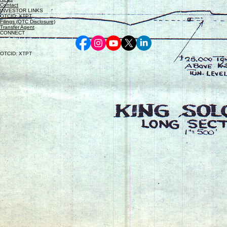
Contact
INVESTOR LINKS
OTCID: XTPT
Filings (OTC Disclosure)
Transfer Agent
CONNECT
OTCID: XTPT